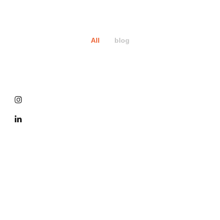
All
blog