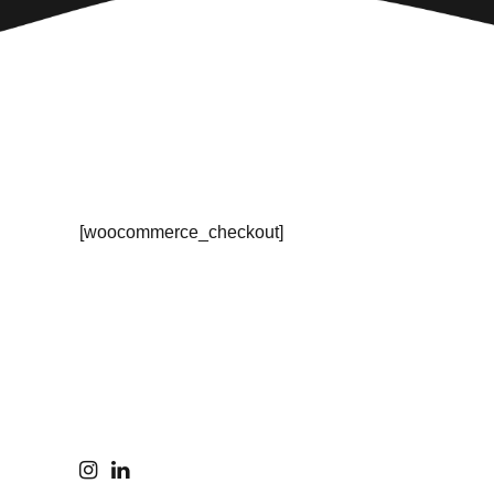
[woocommerce_checkout]