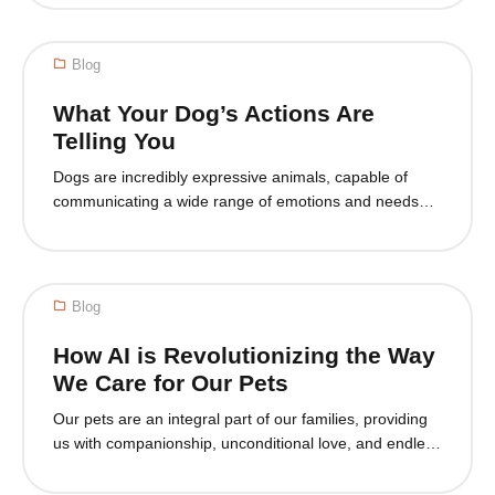
friendly home goes beyond providing food and shelter
—it’s about ensuring that your furry friend is safe,
comfortable, and content in their environment. A pet-
Blog
friendly space can also...
What Your Dog’s Actions Are
Telling You
Dogs are incredibly expressive animals, capable of
communicating a wide range of emotions and needs
through their behavior. As pet owners, it’s crucial to
understand these behaviors to ensure our furry friends
are happy, healthy and well-cared for. In this blog, we’ll
delve into the intricacies of canine behavior, exploring
Blog
what various actions mean and...
How AI is Revolutionizing the Way
We Care for Our Pets
Our pets are an integral part of our families, providing
us with companionship, unconditional love, and endless
entertainment. However, caring for a pet can also be a
significant responsibility, requiring time, effort, and