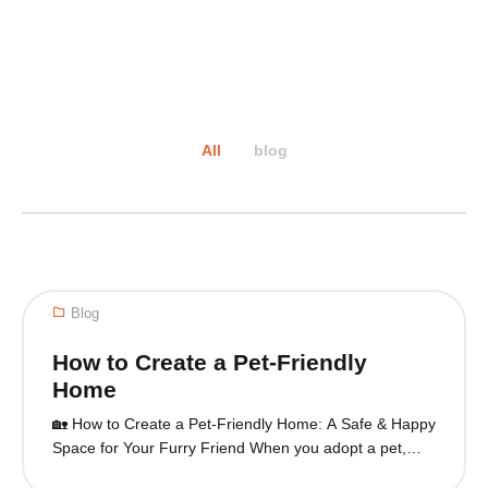
All
blog
Blog
How to Create a Pet-Friendly
Home
🏡 How to Create a Pet-Friendly Home: A Safe & Happy
Space for Your Furry Friend When you adopt a pet,
your home becomes their sanctuary. Creating a pet-