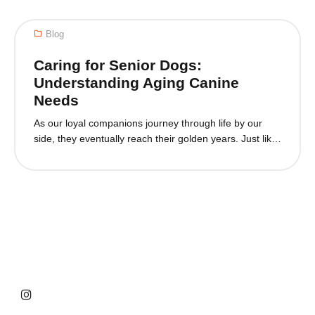
dedication. With the rise of artificial intelligence (AI), the
way we care for our pets is undergoing a remarkable
Blog
transformation. AI is...
Caring for Senior Dogs:
Understanding Aging Canine
Needs
As our loyal companions journey through life by our
side, they eventually reach their golden years. Just like
us, dogs undergo changes as they age, requiring
special attention and care to ensure their well-being
and happiness. In this blog post, we will explore the
world of senior dogs, understanding their unique needs
and providing guidance...