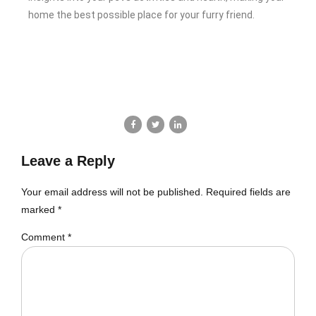
home the best possible place for your furry friend.
Leave a Reply
Your email address will not be published. Required fields are
marked *
Comment
*