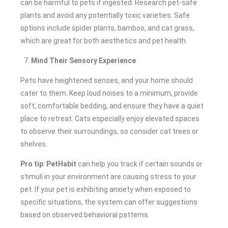
can be harmful to pets if ingested. Research pet-safe
plants and avoid any potentially toxic varieties. Safe
options include spider plants, bamboo, and cat grass,
which are great for both aesthetics and pet health.
Mind Their Sensory Experience
Pets have heightened senses, and your home should
cater to them. Keep loud noises to a minimum, provide
soft, comfortable bedding, and ensure they have a quiet
place to retreat. Cats especially enjoy elevated spaces
to observe their surroundings, so consider cat trees or
shelves.
Pro tip
:
PetHabit
can help you track if certain sounds or
stimuli in your environment are causing stress to your
pet. If your pet is exhibiting anxiety when exposed to
specific situations, the system can offer suggestions
based on observed behavioral patterns.