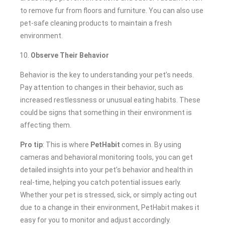
to remove fur from floors and furniture. You can also use
pet-safe cleaning products to maintain a fresh
environment.
Observe Their Behavior
Behavior is the key to understanding your pet’s needs.
Pay attention to changes in their behavior, such as
increased restlessness or unusual eating habits. These
could be signs that something in their environment is
affecting them.
Pro tip
: This is where
PetHabit
comes in. By using
cameras and behavioral monitoring tools, you can get
detailed insights into your pet’s behavior and health in
real-time, helping you catch potential issues early.
Whether your pet is stressed, sick, or simply acting out
due to a change in their environment, PetHabit makes it
easy for you to monitor and adjust accordingly.