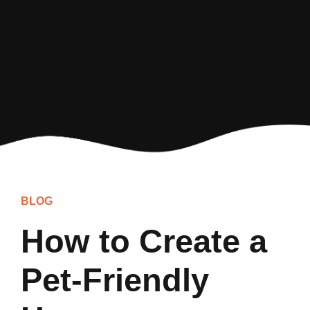
BLOG
How to Create a
Pet-Friendly