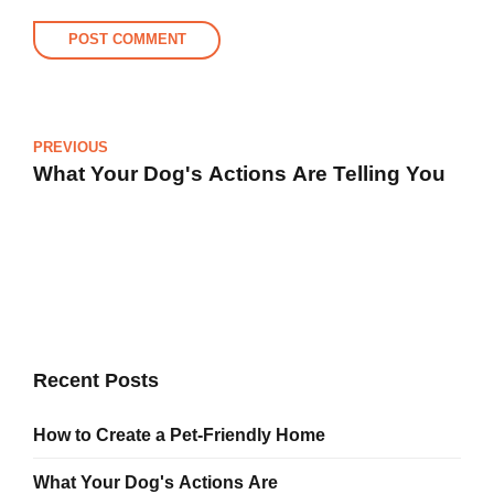
POST COMMENT
PREVIOUS
What Your Dog's Actions Are Telling You
Recent Posts
How to Create a Pet-Friendly Home
What Your Dog's Actions Are