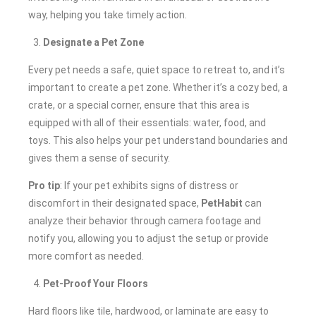
way, helping you take timely action.
Designate a Pet Zone
Every pet needs a safe, quiet space to retreat to, and it’s
important to create a pet zone. Whether it’s a cozy bed, a
crate, or a special corner, ensure that this area is
equipped with all of their essentials: water, food, and
toys. This also helps your pet understand boundaries and
gives them a sense of security.
Pro tip
: If your pet exhibits signs of distress or
discomfort in their designated space,
PetHabit
can
analyze their behavior through camera footage and
notify you, allowing you to adjust the setup or provide
more comfort as needed.
Pet-Proof Your Floors
Hard floors like tile, hardwood, or laminate are easy to