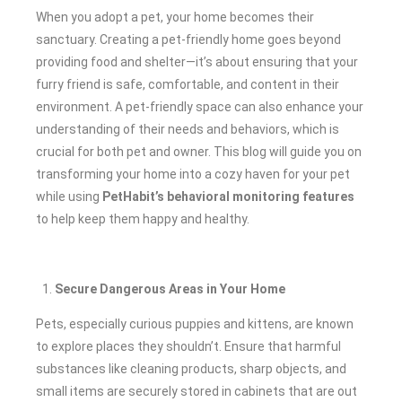
When you adopt a pet, your home becomes their
sanctuary. Creating a pet-friendly home goes beyond
providing food and shelter—it’s about ensuring that your
furry friend is safe, comfortable, and content in their
environment. A pet-friendly space can also enhance your
understanding of their needs and behaviors, which is
crucial for both pet and owner. This blog will guide you on
transforming your home into a cozy haven for your pet
while using
PetHabit’s behavioral monitoring features
to help keep them happy and healthy.
Secure Dangerous Areas in Your Home
Pets, especially curious puppies and kittens, are known
to explore places they shouldn’t. Ensure that harmful
substances like cleaning products, sharp objects, and
small items are securely stored in cabinets that are out