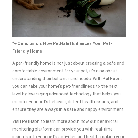
🐾 Conclusion: How PetHabit Enhances Your Pet-
Friendly Home
A pet-friendly home is not just about creating a safe and
comfortable environment for your pet; it’s also about
understanding their behavior and needs. With
PetHabit
,
you can take your home’s pet-friendliness to the next
level by leveraging advanced technology that helps you
monitor your pet’s behavior, detect health issues, and
ensure they are always in a safe and happy environment.
Visit PetHabit to learn more about how our behavioral
monitoring platform can provide you with real-time
insights into your pet’s activities and health, making your