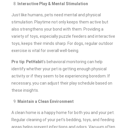
Interactive Play & Mental Stimulation
Just like humans, pets need mental and physical
stimulation. Playtime not only keeps them active but
also strengthens your bond with them. Providing a
variety of toys, especially puzzle feeders and interactive
toys, keeps their minds sharp. For dogs, regular outdoor
exercise is vital for overall well-being.
Pro tip
:
PetHabit
’s behavioral monitoring can help
identify whether your pet is getting enough physical
activity or if they seem to be experiencing boredom. If
necessary, you can adjust their play schedule based on
these insights.
Maintain a Clean Environment
A clean home is a happy home for both you and your pet.
Regular cleaning of your pet’s bedding, toys, and feeding
areas helps prevent infections and odors. Vacuum often