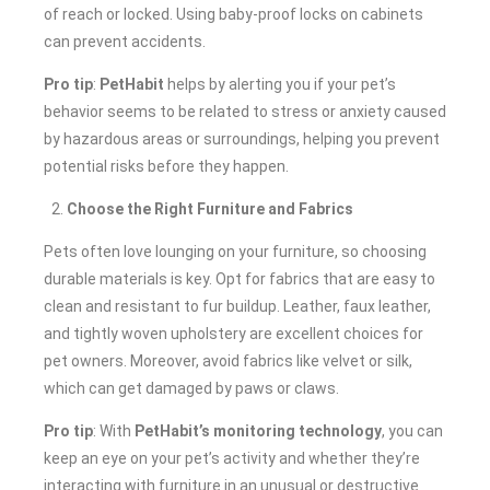
of reach or locked. Using baby-proof locks on cabinets
can prevent accidents.
Pro tip
:
PetHabit
helps by alerting you if your pet’s
behavior seems to be related to stress or anxiety caused
by hazardous areas or surroundings, helping you prevent
potential risks before they happen.
Choose the Right Furniture and Fabrics
Pets often love lounging on your furniture, so choosing
durable materials is key. Opt for fabrics that are easy to
clean and resistant to fur buildup. Leather, faux leather,
and tightly woven upholstery are excellent choices for
pet owners. Moreover, avoid fabrics like velvet or silk,
which can get damaged by paws or claws.
Pro tip
: With
PetHabit’s monitoring technology
, you can
keep an eye on your pet’s activity and whether they’re
interacting with furniture in an unusual or destructive