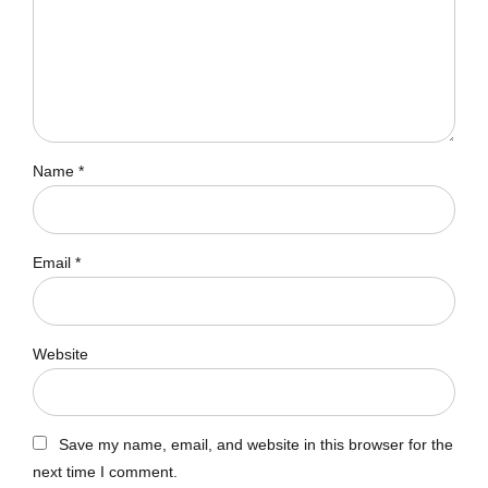
Name *
Email *
Website
Save my name, email, and website in this browser for the
next time I comment.