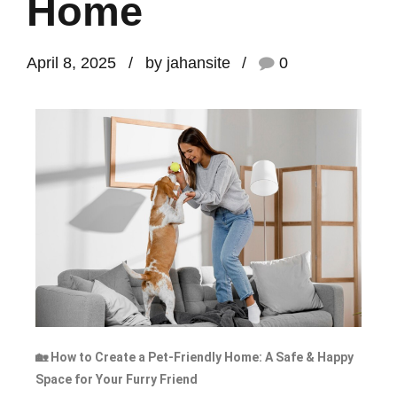
Home
April 8, 2025
by jahansite
0
🏡 How to Create a Pet-Friendly Home: A Safe & Happy
Space for Your Furry Friend