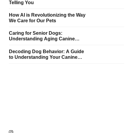
Telling You
How AI is Revolutionizing the Way
We Care for Our Pets
Caring for Senior Dogs:
Understanding Aging Canine
Needs
Decoding Dog Behavior: A Guide
to Understanding Your Canine
Companion