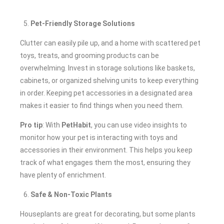
Pet-Friendly Storage Solutions
Clutter can easily pile up, and a home with scattered pet
toys, treats, and grooming products can be
overwhelming. Invest in storage solutions like baskets,
cabinets, or organized shelving units to keep everything
in order. Keeping pet accessories in a designated area
makes it easier to find things when you need them.
Pro tip
: With
PetHabit
, you can use video insights to
monitor how your pet is interacting with toys and
accessories in their environment. This helps you keep
track of what engages them the most, ensuring they
have plenty of enrichment.
Safe & Non-Toxic Plants
Houseplants are great for decorating, but some plants