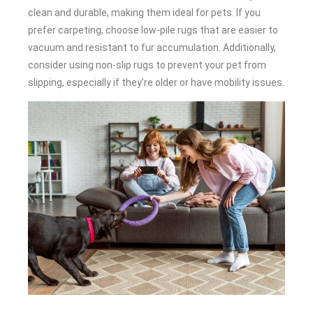
clean and durable, making them ideal for pets. If you
prefer carpeting, choose low-pile rugs that are easier to
vacuum and resistant to fur accumulation. Additionally,
consider using non-slip rugs to prevent your pet from
slipping, especially if they’re older or have mobility issues.