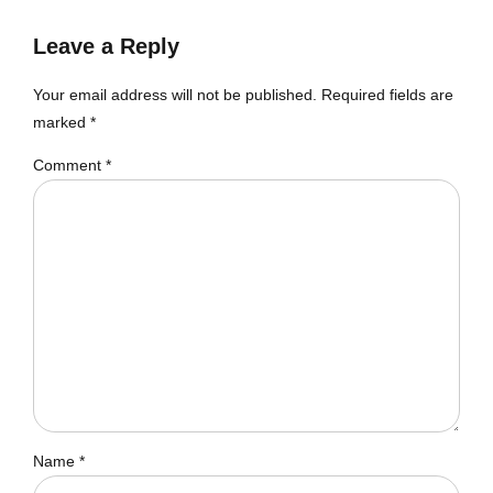
Leave a Reply
Your email address will not be published. Required fields are
marked *
Comment
*
Name *