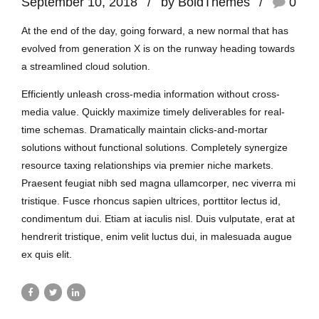
September 10, 2018
by BoldThemes
0
At the end of the day, going forward, a new normal that has
evolved from generation X is on the runway heading towards
a streamlined cloud solution.
Efficiently unleash cross-media information without cross-
media value. Quickly maximize timely deliverables for real-
time schemas. Dramatically maintain clicks-and-mortar
solutions without functional solutions. Completely synergize
resource taxing relationships via premier niche markets.
Praesent feugiat nibh sed magna ullamcorper, nec viverra mi
tristique. Fusce rhoncus sapien ultrices, porttitor lectus id,
condimentum dui. Etiam at iaculis nisl. Duis vulputate, erat at
hendrerit tristique, enim velit luctus dui, in malesuada augue
ex quis elit.