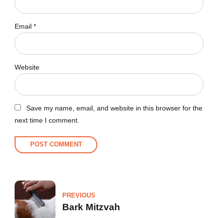
Email *
Website
Save my name, email, and website in this browser for the
next time I comment.
POST COMMENT
PREVIOUS
Bark Mitzvah