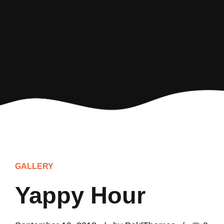
GALLERY
Yappy Hour