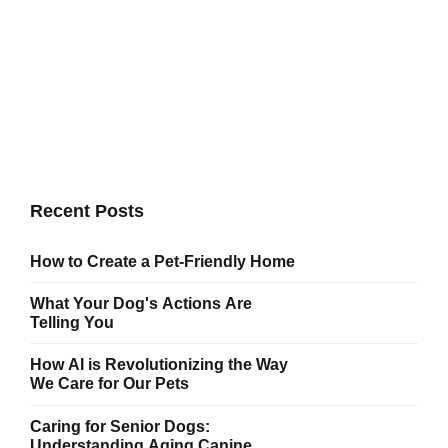
Howl-o-ween Party
New normal that has evolved from generation X is on the
runway heading towards a streamlined cloud solution.
Capitalise on low hanging fruit.
Recent Posts
How to Create a Pet-Friendly Home
What Your Dog's Actions Are
Telling You
How AI is Revolutionizing the Way
We Care for Our Pets
Caring for Senior Dogs:
Understanding Aging Canine