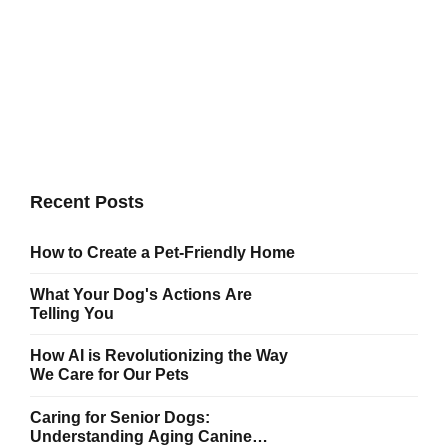
Dog Walk Together
Committed to delivering high quality projects and innovate
business solutions. Bring to the table win-win survival
strategies to ensure proactive domination.
Recent Posts
How to Create a Pet-Friendly Home
What Your Dog's Actions Are
Telling You
How AI is Revolutionizing the Way
We Care for Our Pets
Caring for Senior Dogs:
Understanding Aging Canine